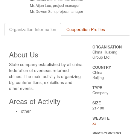
Mr. Aijun Luo, project manager
Mr. Dewen Sun, project manager
Organization Information
Cooperation Profiles
ORGANISATION
About Us
China Huaxing
Group Ltd.
State company established by all china
COUNTRY
federation of overseas returned
China
chines. The main activity is organizing
Beijing
big conferentions, exhibitions and
TYPE
other events.
Company
Areas of Activity
SIZE
21-100
other
WEBSITE
xx
PARTICIPATING