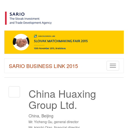
SARIO BUSINESS LINK 2015
Toggle
navigati
China Huaxing
Group Ltd.
China, Beijing
Mr. Yicheng Gu, general director
Mr. Haichi Qian, financial director